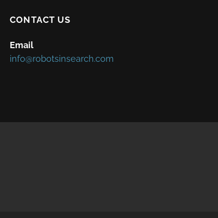
CONTACT US
Email
info@robotsinsearch.com