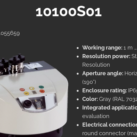
10100S01
 1055659
Working range:
1 m 
Resolution power:
S
Resolution
Aperture angle:
Hori
(190°)
Enclosure rating:
IP6
Color:
Gray (RAL 703
Integrated applicati
evaluation
Electrical connectio
round connector (ma