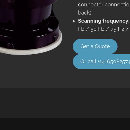
connector connectio
back)
Scanning frequency
Hz / 50 Hz / 75 Hz /
Get a Quote
Or call +1416508257