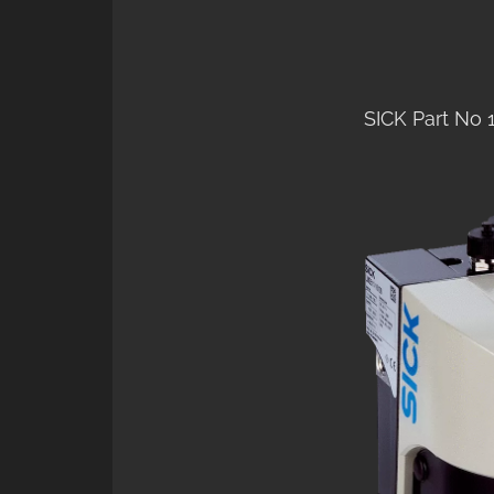
SICK Part No