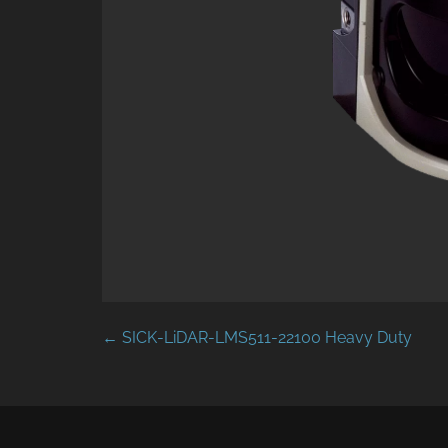
← SICK-LiDAR-LMS511-22100 Heavy Duty
Post
navigation