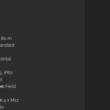
… 80 m
tandard
zontal
5, IP67
2)
on:
Field
n:
4 x M12
le