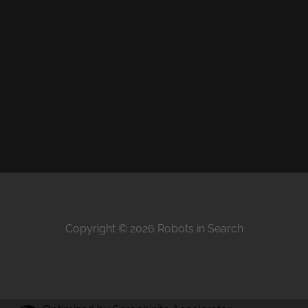
Copyright © 2026 Robots in Search