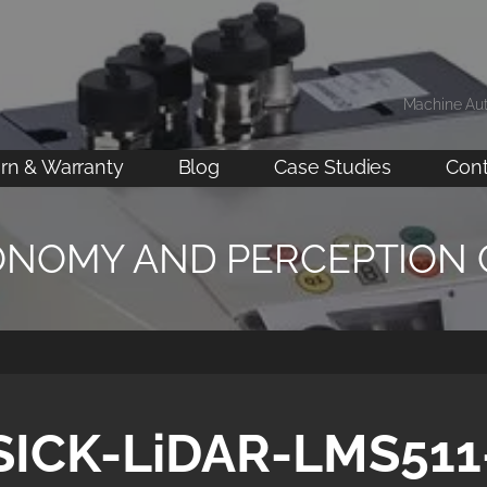
Machine Au
rn & Warranty
Blog
Case Studies
Cont
ONOMY AND PERCEPTION
SICK-LiDAR-LMS511