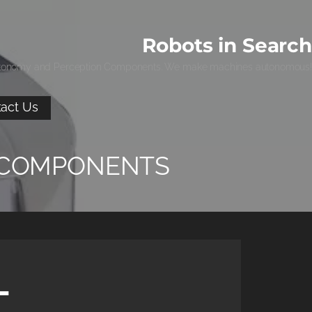
Robots in Search
tonomy and Perception Components. We make machines autonomous!
act Us
 COMPONENTS
-