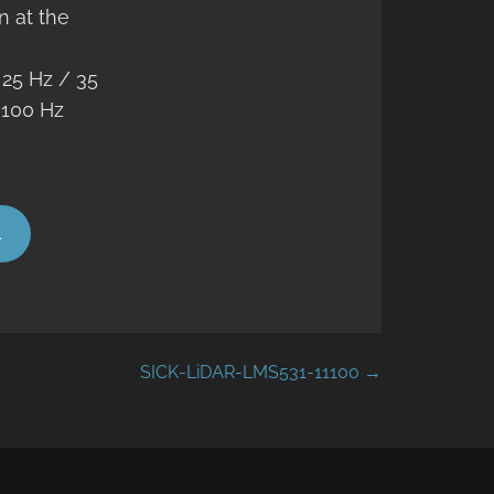
n at the
:
25 Hz / 35
 100 Hz
4
SICK-LiDAR-LMS531-11100 →