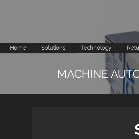
Skip
to
content
Home
Solutions
Technology
Retu
MACHINE AUT