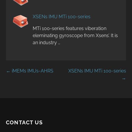
XSENs IMU MTi 100-series
MTi 100-series features viberation
eleminating gyroscope from Xsens’. It is
an industry …
Post
← iMEMs IMUs-AHRS
XSENs IMU MTi 100-series
→
navigation
CONTACT US