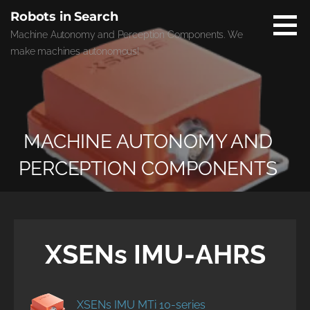
Skip
Robots in Search
to
Machine Autonomy and Perception Components. We
content
make machines autonomous!
MACHINE AUTONOMY AND
PERCEPTION COMPONENTS
XSENs IMU-AHRS
XSENs IMU MTi 10-series