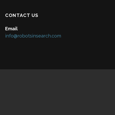
CONTACT US
Email
info@robotsinsearch.com