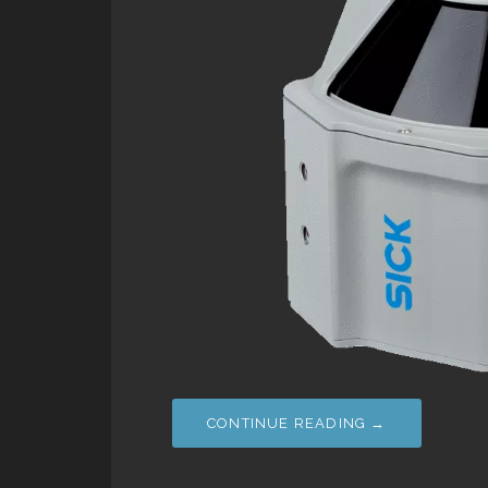
CONTINUE READING →