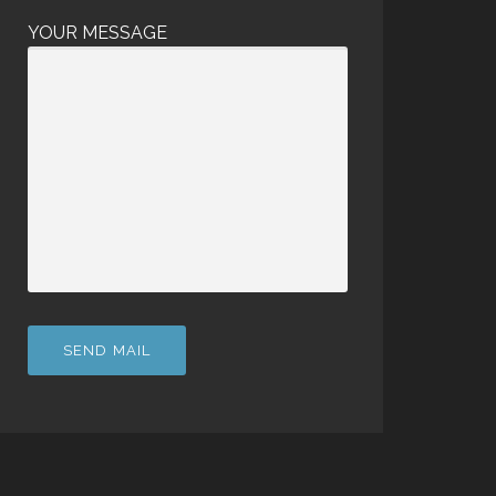
YOUR MESSAGE