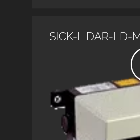
SICK-LiDAR-LD-