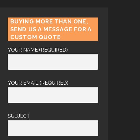
BUYING MORE THAN ONE,
SEND US A MESSAGE FOR A
CUSTOM QUOTE
YOUR NAME (REQUIRED)
YOUR EMAIL (REQUIRED)
SUBJECT