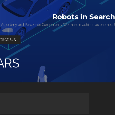
Robots in Search
 Autonomy and Perception Components. We make machines autonomous!
tact Us
ARS