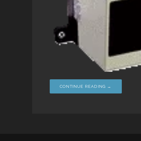
CONTINUE READING →