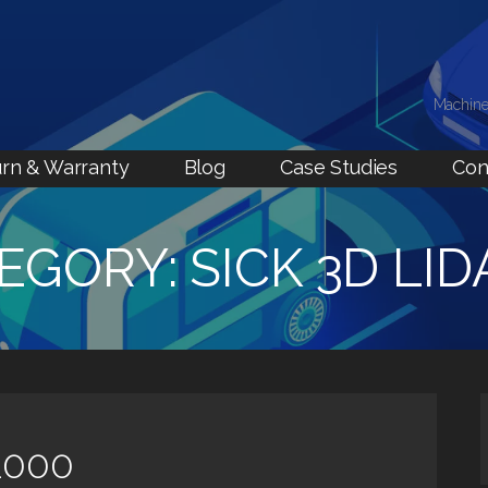
Machine
rn & Warranty
Blog
Case Studies
Con
EGORY: SICK 3D LID
1000