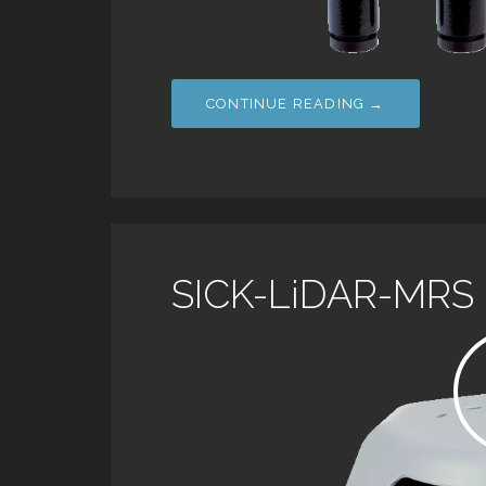
CONTINUE READING →
SICK-LiDAR-MRS