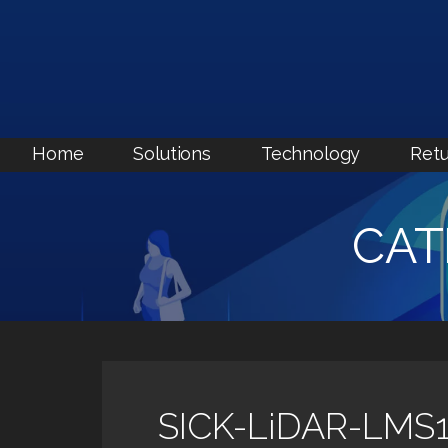
Skip
to
content
Home
Solutions
Technology
Retu
CAT
SICK-LiDAR-LMS