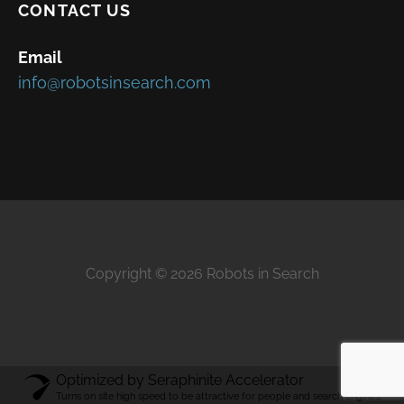
CONTACT US
Email
info@robotsinsearch.com
Copyright © 2026 Robots in Search
Optimized by Seraphinite Accelerator
Turns on site high speed to be attractive for people and search engines.