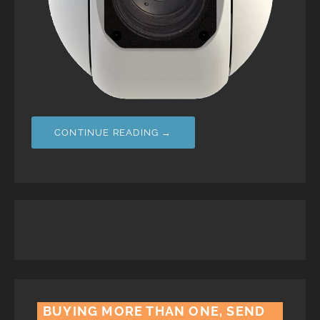
CONTINUE READING →
BUYING MORE THAN ONE, SEND