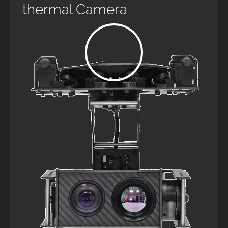
thermal Camera