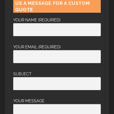
US A MESSAGE FOR A CUSTOM
QUOTE
YOUR NAME (REQUIRED)
YOUR EMAIL (REQUIRED)
SUBJECT
YOUR MESSAGE