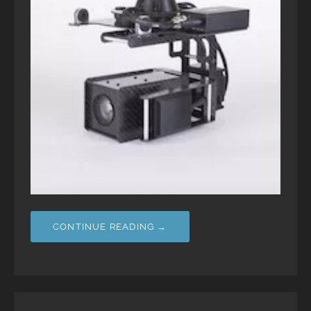
CONTINUE READING →