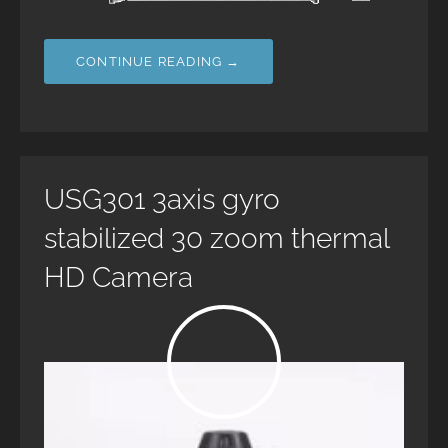
CONTINUE READING →
USG301 3axis gyro
stabilized 30 zoom thermal
HD Camera