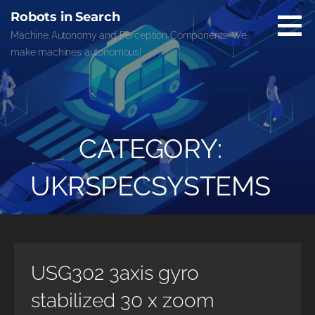
Skip
Robots in Search
to
Machine Autonomy and Perception Components. We
content
make machines autonomous!
CATEGORY:
UKRSPECSYSTEMS
USG302 3axis gyro
stabilized 30 x zoom