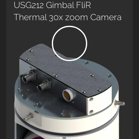
USG212 Gimbal FliR
Thermal 30x zoom Camera