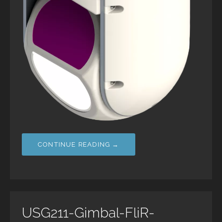
CONTINUE READING →
USG211-Gimbal-FliR-