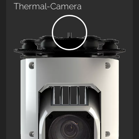
Thermal-Camera