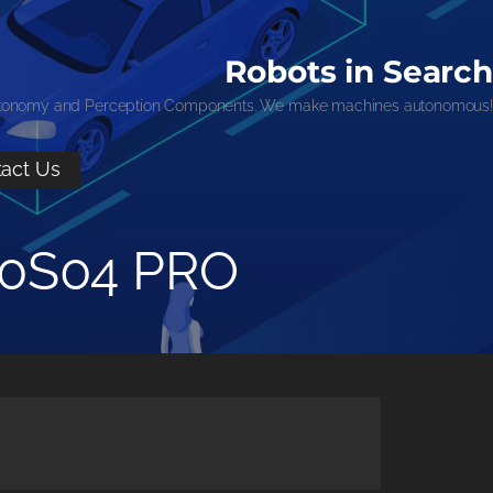
Robots in Search
tonomy and Perception Components. We make machines autonomous!
act Us
00S04 PRO