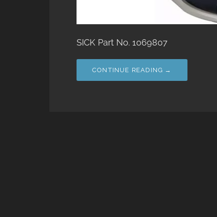
SICK Part No. 1069807
CONTINUE READING →