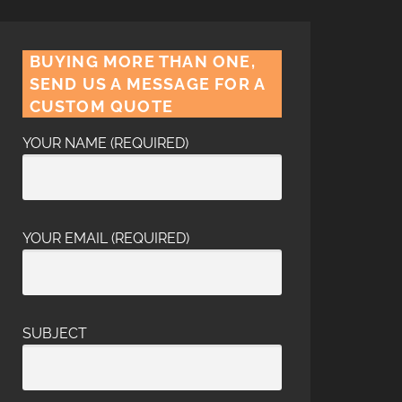
BUYING MORE THAN ONE,
SEND US A MESSAGE FOR A
CUSTOM QUOTE
YOUR NAME (REQUIRED)
YOUR EMAIL (REQUIRED)
SUBJECT