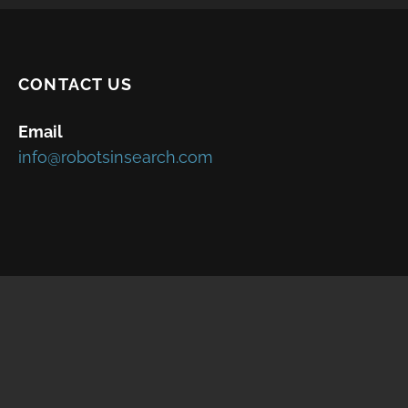
CONTACT US
Email
info@robotsinsearch.com