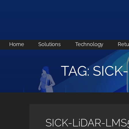
Skip
to
content
Home
Solutions
Technology
Retu
TAG: SICK
SICK-LiDAR-LMS