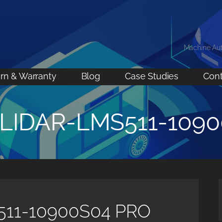
Machine Au
rn & Warranty
Blog
Case Studies
Cont
-LIDAR-LMS511-109
511-10900S04 PRO