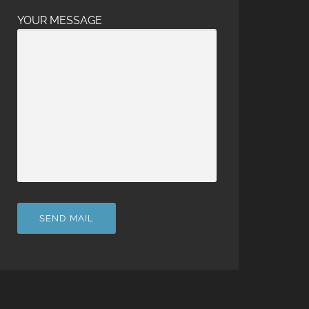
YOUR MESSAGE