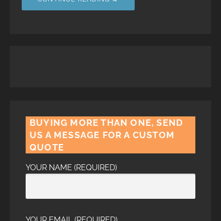
BUYING MORE THAN ONE, SEND
US A MESSAGE FOR A CUSTOM
QUOTE
YOUR NAME (REQUIRED)
YOUR EMAIL (REQUIRED)