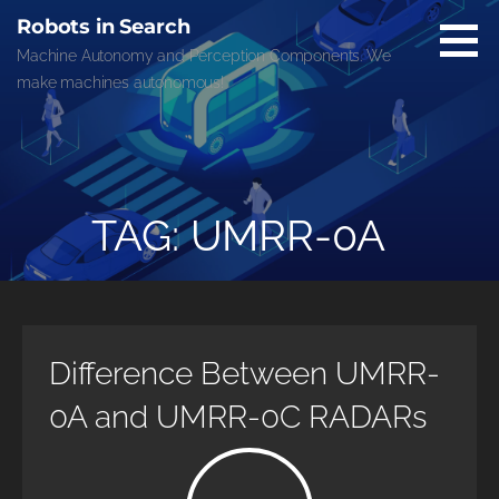
Skip
Robots in Search
to
Machine Autonomy and Perception Components. We
content
make machines autonomous!
TAG: UMRR-0A
Difference Between UMRR-
0A and UMRR-0C RADARs