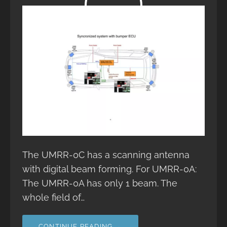
The UMRR-0C has a scanning antenna
with digital beam forming. For UMRR-0A:
The UMRR-0A has only 1 beam. The
whole field of…
CONTINUE READING →