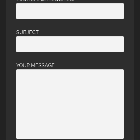
SUBJECT
YOUR MESSAGE