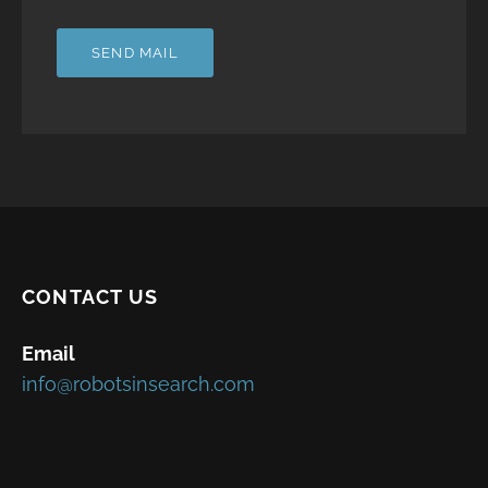
CONTACT US
Email
info@robotsinsearch.com