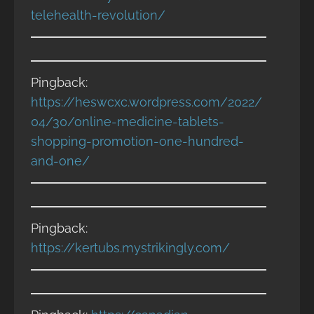
telehealth-revolution/
Pingback:
https://heswcxc.wordpress.com/2022/
04/30/online-medicine-tablets-
shopping-promotion-one-hundred-
and-one/
Pingback:
https://kertubs.mystrikingly.com/