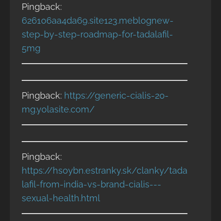
Pingback:
626106aa4da69.site123.meblognew-
step-by-step-roadmap-for-tadalafil-
5mg
Pingback:
https://generic-cialis-20-
mg.yolasite.com/
Pingback:
https://hsoybn.estranky.sk/clanky/tada
lafil-from-india-vs-brand-cialis---
sexual-health.html