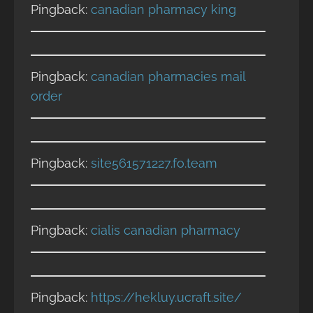
Pingback:
canadian pharmacy king
Pingback:
canadian pharmacies mail
order
Pingback:
site561571227.fo.team
Pingback:
cialis canadian pharmacy
Pingback:
https://hekluy.ucraft.site/