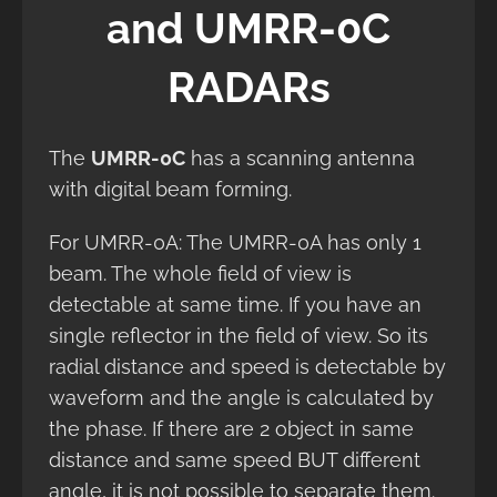
and UMRR-0C
RADARs
The
UMRR-0C
has a scanning antenna
with digital beam forming.
For UMRR-0A: The UMRR-0A has only 1
beam. The whole field of view is
detectable at same time. If you have an
single reflector in the field of view. So its
radial distance and speed is detectable by
waveform and the angle is calculated by
the phase. If there are 2 object in same
distance and same speed BUT different
angle, it is not possible to separate them.