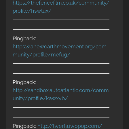
https://thefencefilm.co.uk/community/
profile/hswlux/
Pingback:
https://anewearthmovement.org/com
munity/profile/mefug/
Pingback:
http://sandbox.autoatlantic.com/comm
unity/profile/kawxvb/
Pingback:
http://lwerfa.iwopop.com/