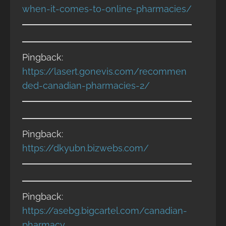
when-it-comes-to-online-pharmacies/
Pingback:
https://lasert.gonevis.com/recommen
ded-canadian-pharmacies-2/
Pingback:
https://dkyubn.bizwebs.com/
Pingback:
https://asebg.bigcartel.com/canadian-
pharmacy