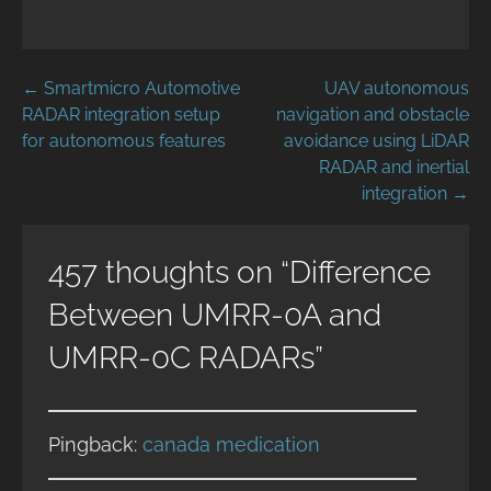
Post
← Smartmicro Automotive
UAV autonomous
RADAR integration setup
navigation and obstacle
navigation
for autonomous features
avoidance using LiDAR
RADAR and inertial
integration →
457 thoughts on
“Difference
Between UMRR-0A and
UMRR-0C RADARs”
Pingback:
canada medication