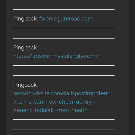
Pingback:
fwervs.gumroad.com
Pingback:
https://trosorin.mystrikingly.com/
Pingback:
sasnd0.wixsite.comcialispostimpotent-
victims-can-now-cheer-up-try-
generic-tadalafil-men-health