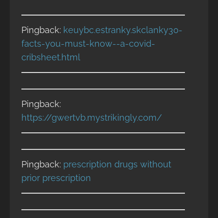
Pingback:
keuybc.estranky.skclanky30-
facts-you-must-know--a-covid-
cribsheet.html
Pingback:
https://gwertvb.mystrikingly.com/
Pingback:
prescription drugs without
prior prescription