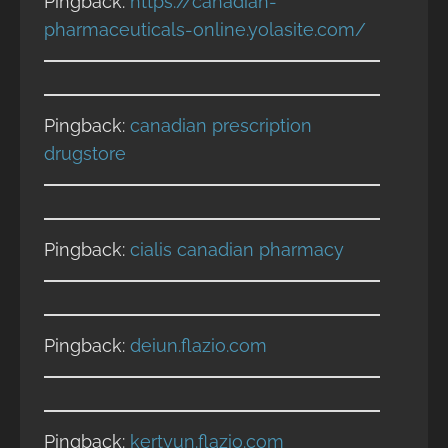
Pingback:
https://canadian-
pharmaceuticals-online.yolasite.com/
Pingback:
canadian prescription
drugstore
Pingback:
cialis canadian pharmacy
Pingback:
deiun.flazio.com
Pingback:
kertyun.flazio.com