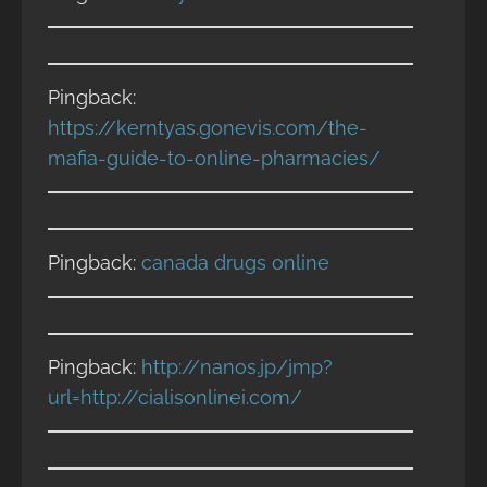
Pingback:
https://kerntyas.gonevis.com/the-
mafia-guide-to-online-pharmacies/
Pingback:
canada drugs online
Pingback:
http://nanos.jp/jmp?
url=http://cialisonlinei.com/