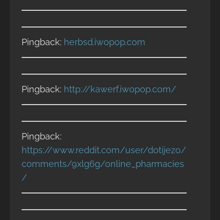
Pingback:
herbsd.iwopop.com
Pingback:
http://kawerf.iwopop.com/
Pingback:
https://www.reddit.com/user/dotijezo/
comments/9xlg6g/online_pharmacies
/