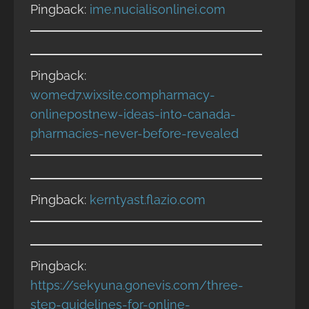
Pingback:
ime.nucialisonlinei.com
Pingback:
womed7.wixsite.compharmacy-
onlinepostnew-ideas-into-canada-
pharmacies-never-before-revealed
Pingback:
kerntyast.flazio.com
Pingback:
https://sekyuna.gonevis.com/three-
step-guidelines-for-online-