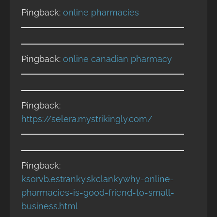
Pingback:
online pharmacies
Pingback:
online canadian pharmacy
Pingback:
https://selera.mystrikingly.com/
Pingback:
ksorvb.estranky.skclankywhy-online-
pharmacies-is-good-friend-to-small-
business.html