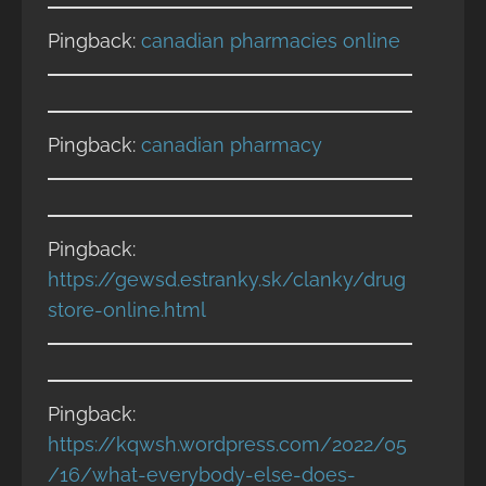
Pingback:
canadian pharmacies online
Pingback:
canadian pharmacy
Pingback:
https://gewsd.estranky.sk/clanky/drug
store-online.html
Pingback:
https://kqwsh.wordpress.com/2022/05
/16/what-everybody-else-does-