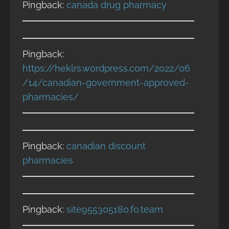
Pingback:
canada drug pharmacy
Pingback:
https://heklrs.wordpress.com/2022/06
/14/canadian-government-approved-
pharmacies/
Pingback:
canadian discount
pharmacies
Pingback:
site955305180.fo.team