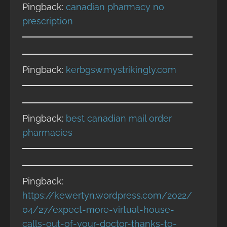
Pingback:
canadian pharmacy no
prescription
Pingback:
kerbgsw.mystrikingly.com
Pingback:
best canadian mail order
pharmacies
Pingback:
https://kewertyn.wordpress.com/2022/
04/27/expect-more-virtual-house-
calls-out-of-your-doctor-thanks-to-