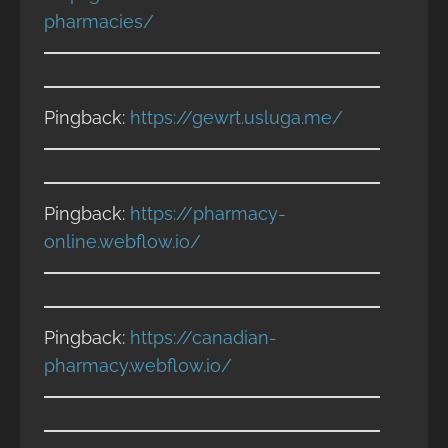
pharmacies/
Pingback:
https://gewrt.usluga.me/
Pingback:
https://pharmacy-
online.webflow.io/
Pingback:
https://canadian-
pharmacy.webflow.io/