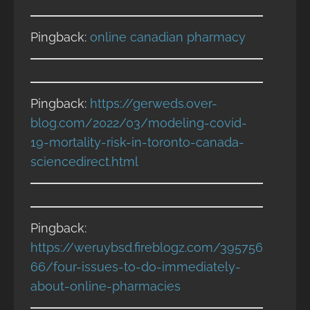
Pingback:
online canadian pharmacy
Pingback:
https://gerweds.over-
blog.com/2022/03/modeling-covid-
19-mortality-risk-in-toronto-canada-
sciencedirect.html
Pingback:
https://weruybsd.fireblogz.com/395756
66/four-issues-to-do-immediately-
about-online-pharmacies