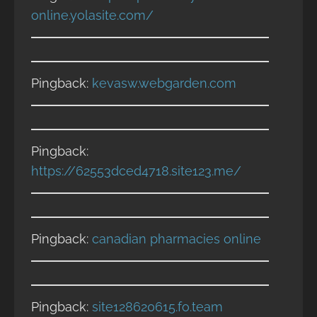
online.yolasite.com/
Pingback:
kevasw.webgarden.com
Pingback:
https://62553dced4718.site123.me/
Pingback:
canadian pharmacies online
Pingback:
site128620615.fo.team