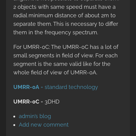
2 objects with same speed must have a
radial minimum distance of about 2m to
separate them. This is necessary to differ
them in the frequency spectrum.
For UMRR-0C: The UMRR-0C has a lot of
small segments in field of view. For each
segment is the same valid like for the
whole field of view of UMRR-0A.
UMRR-0A
= standard technology
UMRR-0C
= 3DHD
admin’s blog
Add new comment