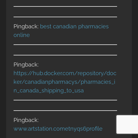
Pingback:
best canadian pharmacies
online
Pingback:
https://hub.docker.com/repository/doc
ker/canadianpharmacys/pharmacies_i
n_canada_shipping_to_usa
Pingback:
www.artstation.cometnyqs6profile