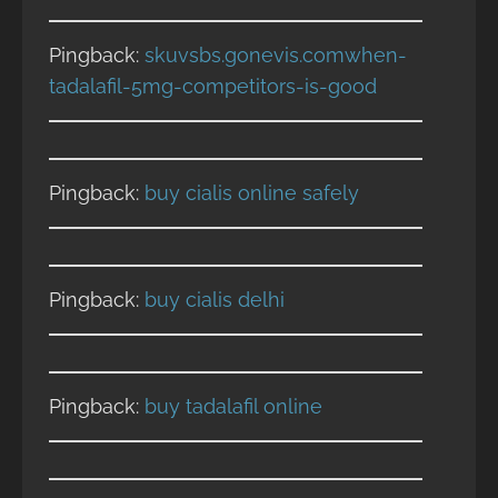
Pingback:
skuvsbs.gonevis.comwhen-
tadalafil-5mg-competitors-is-good
Pingback:
buy cialis online safely
Pingback:
buy cialis delhi
Pingback:
buy tadalafil online