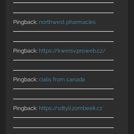
Pingback:
northwest pharmacies
Pingback:
https://kwersv.proweb.cz/
Pingback:
cialis from canada
Pingback:
https://sdtyli.zombeek.cz