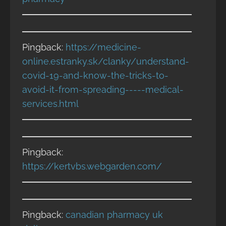
Pingback:
https://medicine-
online.estranky.sk/clanky/understand-
covid-19-and-know-the-tricks-to-
avoid-it-from-spreading-----medical-
services.html
Pingback:
https://kertvbs.webgarden.com/
Pingback:
canadian pharmacy uk