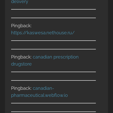
delivery
Pingback:
https://kaswesa.nethouse.ru/
Pingback:
canadian prescription
drugstore
Pingback:
canadian-
pharmaceutical.webflow.io