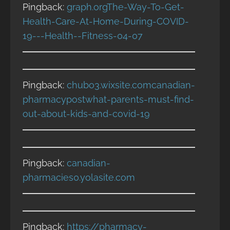
Pingback:
graph.orgThe-Way-To-Get-
Health-Care-At-Home-During-COVID-
19---Health--Fitness-04-07
Pingback:
chubo3.wixsite.comcanadian-
pharmacypostwhat-parents-must-find-
out-about-kids-and-covid-19
Pingback:
canadian-
pharmacies0.yolasite.com
Pingback:
https://pharmacy-