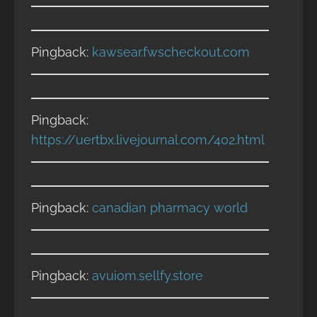
Pingback:
kawsear.fwscheckout.com
Pingback:
https://uertbx.livejournal.com/402.html
Pingback:
canadian pharmacy world
Pingback:
avuiom.sellfy.store