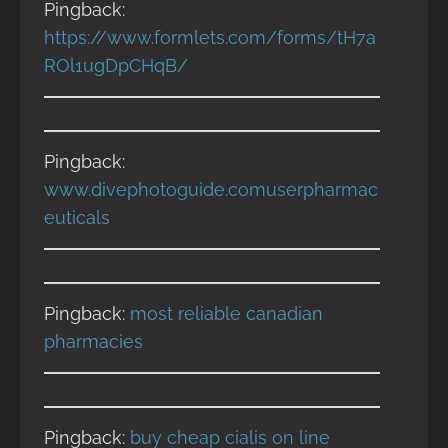
Pingback:
https://www.formlets.com/forms/tH7a
ROl1ugDpCHqB/
Pingback:
www.divephotoguide.comuserpharmac
euticals
Pingback:
most reliable canadian
pharmacies
Pingback:
buy cheap cialis on line