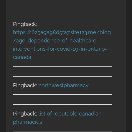
Pingback:
https://625a9a98d5fa7.site123.me/blog
/age-dependence-of-healthcare-
interventions-for-covid-19-in-ontario-
canada
Pingback:
northwestpharmacy
Pingback:
list of reputable canadian
pharmacies